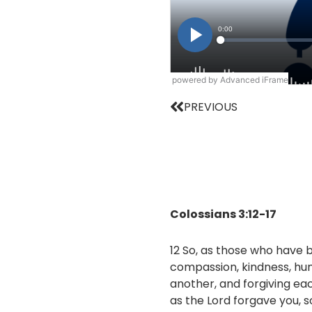
powered by Advanced iFrame
Prev
PREVIOUS
Colossians 3:12-17
12 So, as those who have 
compassion, kindness, hum
another, and forgiving ea
as the Lord forgave you, s