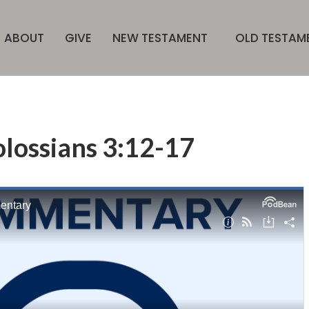
ABOUT
GIVE
NEW TESTAMENT
OLD TESTAM
lossians 3:12-17