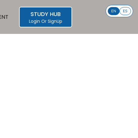
EN
ES
STUDY HUB
ENT
Login
Or
SignUp