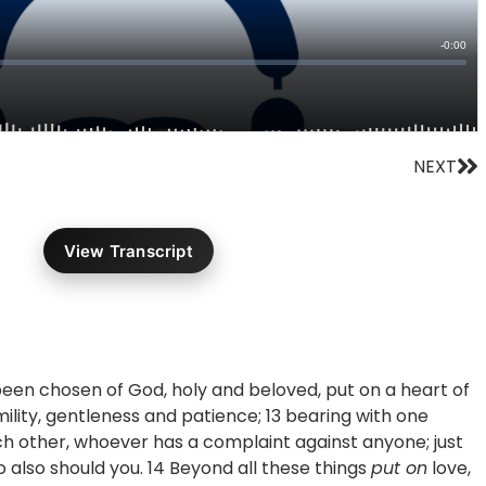
Ne
NEXT
View Transcript
been chosen of God, holy and beloved, put on a heart of
ility, gentleness and patience; 13 bearing with one
ch other, whoever has a complaint against anyone; just
o also should you. 14 Beyond all these things
put on
love,