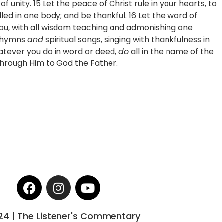
f unity. 15 Let the peace of Christ rule in your hearts, to
ed in one body; and be thankful. 16 Let the word of
 you, with all wisdom teaching and admonishing one
hymns
and
spiritual songs, singing with thankfulness in
atever you do in word or deed,
do
all in the name of the
 through Him to God the Father.
F
I
Y
a
n
o
c
s
u
24 | The Listener's Commentary
e
t
t