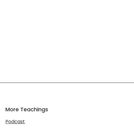
More Teachings
Podcast