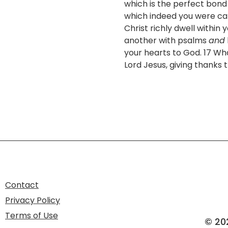
which is the perfect bond o
which indeed you were call
Christ richly dwell within
another with psalms
and
your hearts to God. 17 Wh
Lord Jesus, giving thanks
Contact
Privacy Policy
Terms of Use
© 20