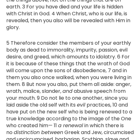
earth. 3 For you have died and your life is hidden
with Christ in God. 4 When Christ, who is our life, is
revealed, then you also will be revealed with Him in
glory.
5 Therefore consider the members of your earthly
body as dead to immorality, impurity, passion, evil
desire, and greed, which amounts to idolatry. 6 For
it is because of these things that the wrath of God
will come upon the sons of disobedience, 7 and in
them you also once walked, when you were living in
them. 8 But now you also, put them all aside: anger,
wrath, malice, slander,
and
abusive speech from
your mouth. 9 Do not lie to one another, since you
laid aside the old self with its
evil
practices, 10 and
have put on the new self who is being renewed to a
true knowledge according to the image of the One
who created him— 11
a renewal
in which there is
no
distinction between
Greek and Jew, circumcised
and uncircumcised, barbarian, Scythian, slave and