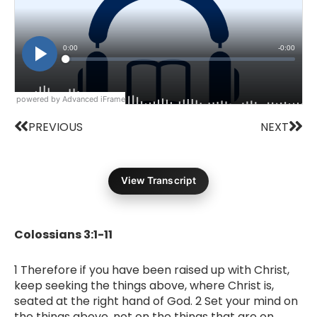
powered by Advanced iFrame
Prev
Nex
PREVIOUS
NEXT
View Transcript
Colossians 3:1-11
1 Therefore if you have been raised up with Christ,
keep seeking the things above, where Christ is,
seated at the right hand of God. 2 Set your mind on
the things above, not on the things that are on