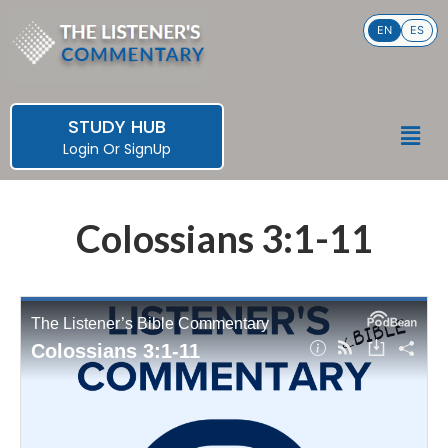
Skip
EN
ES
to
content
STUDY HUB
Men
Login
Or
SignUp
Colossians 3:1-11