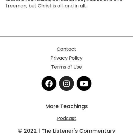
freeman, but Christ is all, and in all.
Contact
Privacy Policy
Terms of Use
F
I
Y
a
n
o
c
s
u
e
t
t
More Teachings
b
a
u
o
g
b
Podcast
o
r
e
k
a
© 2022 | The Listener's Commentary