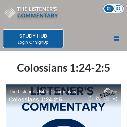
Skip
EN
ES
to
content
STUDY HUB
Men
Login
Or
SignUp
Colossians 1:24-2:5