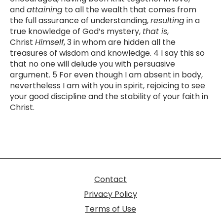
and
attaining
to all the wealth that comes from
the full assurance of understanding,
resulting
in a
true knowledge of God’s mystery,
that is
,
Christ
Himself
, 3 in whom are hidden all the
treasures of wisdom and knowledge. 4 I say this so
that no one will delude you with persuasive
argument. 5 For even though I am absent in body,
nevertheless I am with you in spirit, rejoicing to see
your good discipline and the stability of your faith in
Christ.
Contact
Privacy Policy
Terms of Use