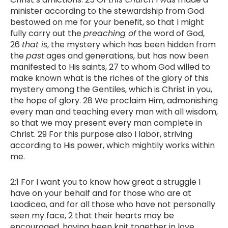
minister according to the stewardship from God
bestowed on me for your benefit, so that I might
fully carry out the
preaching of
the word of God,
26
that is
, the mystery which has been hidden from
the
past
ages and generations, but has now been
manifested to His saints, 27 to whom God willed to
make known what is the riches of the glory of this
mystery among the Gentiles, which is Christ in you,
the hope of glory. 28 We proclaim Him, admonishing
every man and teaching every man with all wisdom,
so that we may present every man complete in
Christ. 29 For this purpose also I labor, striving
according to His power, which mightily works within
me.
2:1 For I want you to know how great a struggle I
have on your behalf and for those who are at
Laodicea, and for all those who have not personally
seen my face, 2 that their hearts may be
encouraged, having been knit together in love,