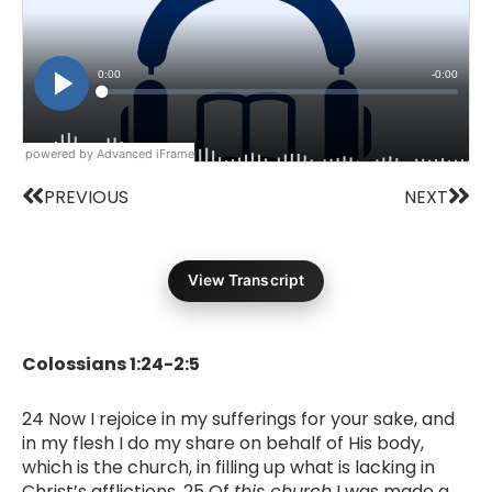
powered by Advanced iFrame
Prev
Nex
PREVIOUS
NEXT
View Transcript
Colossians 1:24-2:5
24 Now I rejoice in my sufferings for your sake, and
in my flesh I do my share on behalf of His body,
which is the church, in filling up what is lacking in
Christ’s afflictions. 25 Of
this church
I was made a