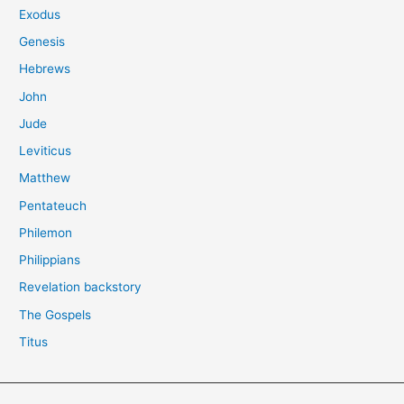
Exodus
Genesis
Hebrews
John
Jude
Leviticus
Matthew
Pentateuch
Philemon
Philippians
Revelation backstory
The Gospels
Titus