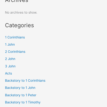
No archives to show.
Categories
1 Corinthians
1 John
2 Corinthians
2 John
3 John
Acts
Backstory to 1 Corinthians
Backstory to 1 John
Backstory to 1 Peter
Backstory to 1 Timothy