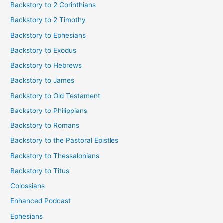
Backstory to 2 Corinthians
Backstory to 2 Timothy
Backstory to Ephesians
Backstory to Exodus
Backstory to Hebrews
Backstory to James
Backstory to Old Testament
Backstory to Philippians
Backstory to Romans
Backstory to the Pastoral Epistles
Backstory to Thessalonians
Backstory to Titus
Colossians
Enhanced Podcast
Ephesians