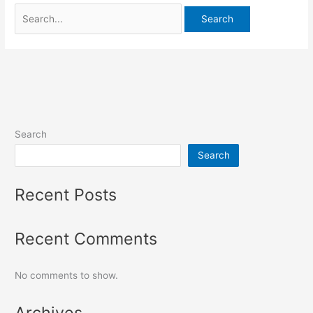
Search
Search
Recent Posts
Recent Comments
No comments to show.
Archives