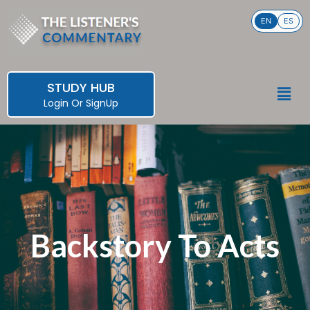
Skip
EN
ES
to
content
STUDY HUB
Men
Login
Or
SignUp
Backstory To Acts