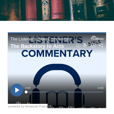
powered by Advanced iFrame