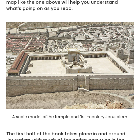
map like the one above will help you understand
what's going on as you read.
A scale model of the temple and first-century Jerusalem.
The first half of the book takes place in and around
Jerusalem, with much of the action occurring in the