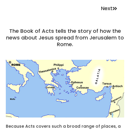
Next
The Book of Acts tells the story of how the
news about Jesus spread from Jerusalem to
Rome.
Because Acts covers such a broad range of places, a