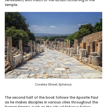
temple.
Curetes Street, Ephesus.
The second half of the book follows the Apostle Paul
as he makes disciples in various cites throughout the
Roman Empire, such as the city of Ephesus below.