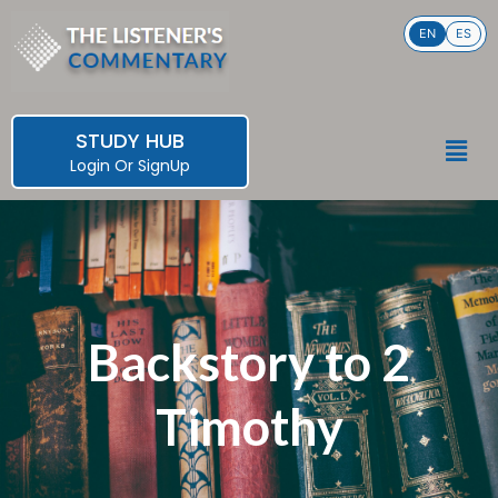
Skip
EN
ES
to
content
STUDY HUB
Men
Login
Or
SignUp
Backstory to 2
Timothy