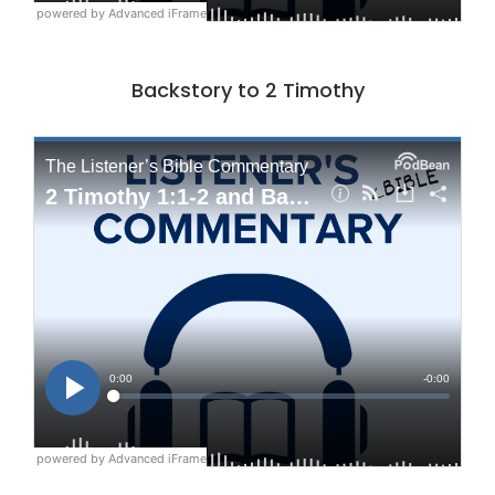
powered by Advanced iFrame
Backstory to 2 Timothy
powered by Advanced iFrame