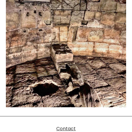
Contact