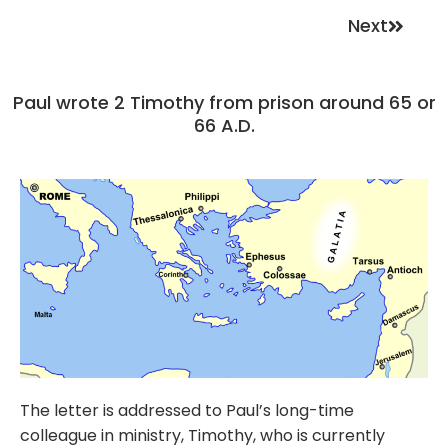
Next
Paul wrote 2 Timothy from prison around 65 or
66 A.D.
The letter is addressed to Paul’s long-time
colleague in ministry, Timothy, who is currently