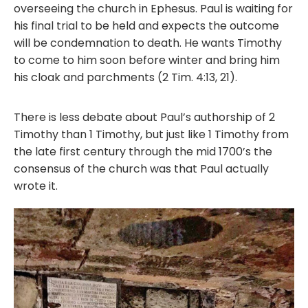
overseeing the church in Ephesus. Paul is waiting for
his final trial to be held and expects the outcome
will be condemnation to death. He wants Timothy
to come to him soon before winter and bring him
his cloak and parchments (2 Tim. 4:13, 21).
There is less debate about Paul’s authorship of 2
Timothy than 1 Timothy, but just like 1 Timothy from
the late first century through the mid 1700’s the
consensus of the church was that Paul actually
wrote it.