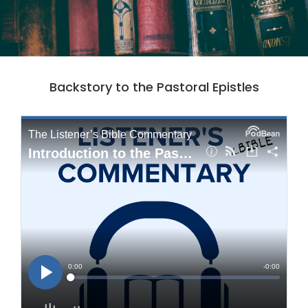
Backstory to the Pastoral Epistles