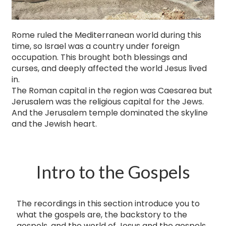
Rome ruled the Mediterranean world during this
time, so Israel was a country under foreign
occupation. This brought both blessings and
curses, and deeply affected the world Jesus lived
in.
The Roman capital in the region was Caesarea but
Jerusalem was the religious capital for the Jews.
And the Jerusalem temple dominated the skyline
and the Jewish heart.
Intro to the Gospels
The recordings in this section introduce you to
what the gospels are, ​the backstory to the
gospels, and the world of Jesus and the gospels.