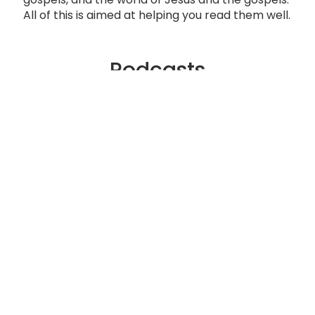
All of this is aimed at helping you read them well.
Podcasts
What is a Gospel?
The Culmination of Israel’s Story
The World of Jesus
The Gospels