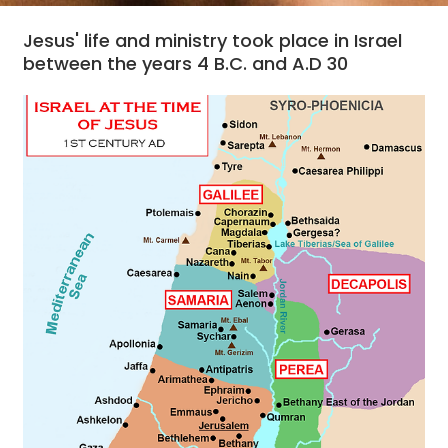
Jesus' life and ministry took place in Israel
between the years 4 B.C. and A.D 30