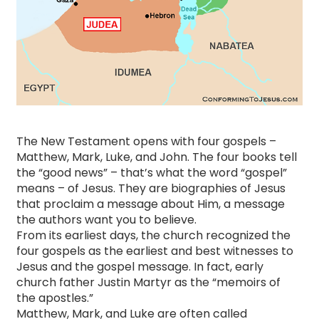
The New Testament opens with four gospels –
Matthew, Mark, Luke, and John. The four books tell
the “good news” – that’s what the word “gospel”
means – of Jesus. They are biographies of Jesus
that proclaim a message about Him, a message
the authors want you to believe.
​From its earliest days, the church recognized the
four gospels as the earliest and best witnesses to
Jesus and the gospel message. In fact, early
church father Justin Martyr as the “memoirs of
the apostles.”
Matthew, Mark, and Luke are often called