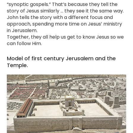
“synoptic gospels.” That’s because they tell the
story of Jesus similarly … they see it the same way.
John tells the story with a different focus and
approach, spending more time on Jesus’ ministry
in Jerusalem.
Together, they all help us get to know Jesus so we
can follow Him.
Model of first century Jerusalem and the
Temple.