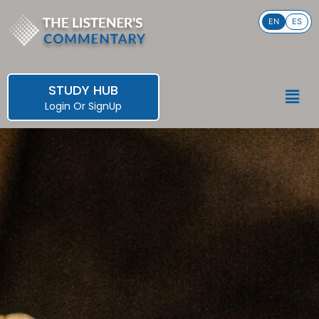
Skip
EN
ES
to
content
STUDY HUB
Men
Login
Or
SignUp