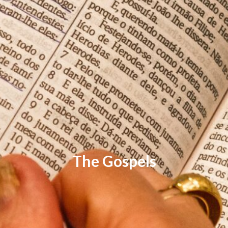
The Gospels