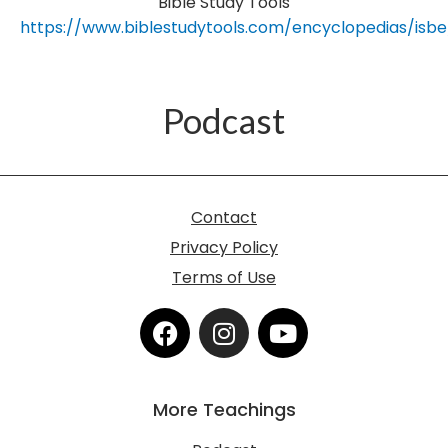
Bible Study Tools
https://www.biblestudytools.com/encyclopedias/isbe
Podcast
Contact
Privacy Policy
Terms of Use
F
I
Y
a
n
o
c
s
u
e
t
t
More Teachings
b
a
u
o
g
b