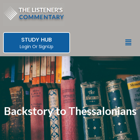
Skip
to
content
STUDY HUB
Men
Login
Or
SignUp
Backstory to Thessalonians