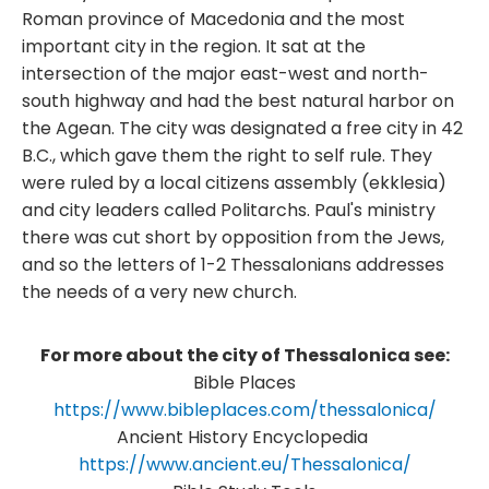
Roman province of Macedonia and the most
important city in the region. It sat at the
intersection of the major east-west and north-
south highway and had the best natural harbor on
the Agean. The city was designated a free city in 42
B.C., which gave them the right to self rule. They
were ruled by a local citizens assembly (ekklesia)
and city leaders called Politarchs. Paul's ministry
there was cut short by opposition from the Jews,
and so the letters of 1-2 Thessalonians addresses
the needs of a very new church. ​
For more about the city of Thessalonica see:
Bible Places
https://www.bibleplaces.com/thessalonica/
Ancient History Encyclopedia
https://www.ancient.eu/Thessalonica/