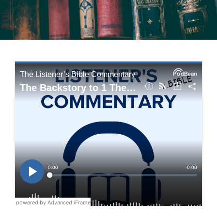
powered by Advanced iFrame