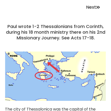
Next
Paul wrote 1-2 Thessalonians from Corinth,
during his 18 month ministry there on his 2nd
Missionary Journey. See Acts 17-18.
The city of Thessalonica was the capital of the