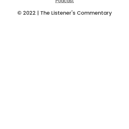
Podcast
o
r
e
k
a
© 2022 | The Listener's Commentary
m