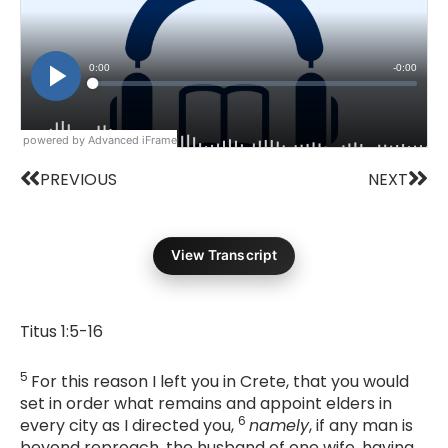
powered by Advanced iFrame
Prev
Nex
PREVIOUS
NEXT
View Transcript
Titus 1:5-16
5
For this reason I left you in Crete, that you would
set in order what remains and appoint elders in
6
every city as I directed you,
namely
, if any man is
beyond reproach, the husband of one wife, having