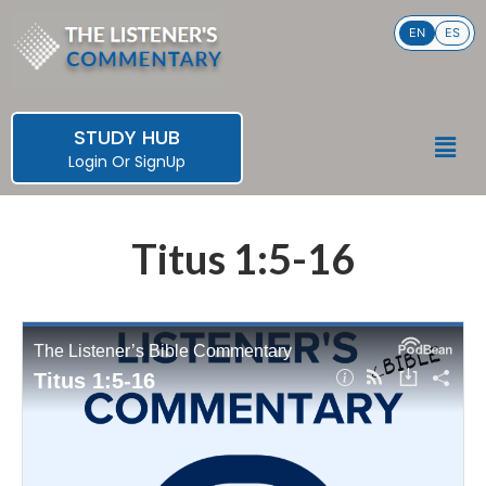
Skip
EN
ES
to
content
STUDY HUB
Men
Login
Or
SignUp
Titus 1:5-16