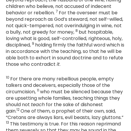
children who believe, not accused of indecent
7
behavior or rebellion.
For the overseer must be
beyond reproach as God’s steward, not self-willed,
not quick-tempered, not overindulging in wine, not
8
a bully, not greedy for money,
but hospitable,
loving what is good, self-controlled, righteous, holy,
9
disciplined,
holding firmly the faithful word which is
in accordance with the teaching, so that he will be
able both to exhort in sound doctrine and to refute
those who contradict
it
.
10
For there are many rebellious people, empty
talkers and deceivers, especially those of the
11
circumcision,
who must be silenced because they
are upsetting whole families, teaching things they
should not
teach
for the sake of dishonest
12
gain.
One of them, a prophet of their own, said,
“Cretans are always liars, evil beasts, lazy gluttons.”
13
This testimony is true. For this reason reprimand
them severely so that they may be sound in the