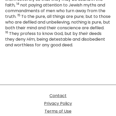
14
faith,
not paying attention to Jewish myths and
commandments of men who turn away from the
15
truth.
To the pure, all things are pure; but to those
who are defiled and unbelieving, nothing is pure, but
both their mind and their conscience are defiled.
16
They profess to know God, but by
their
deeds
they deny
Him
, being detestable and disobedient
and worthless for any good deed.
Contact
Privacy Policy
Terms of Use