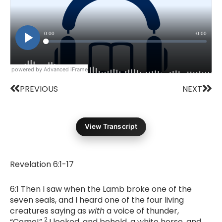
powered by Advanced iFrame
Prev
Nex
PREVIOUS
NEXT
View Transcript
Revelation 6:1-17
6:1 Then I saw when the Lamb broke one of the
seven seals, and I heard one of the four living
creatures saying as
with
a voice of thunder,
2
“Come!”
I looked, and behold, a white horse, and