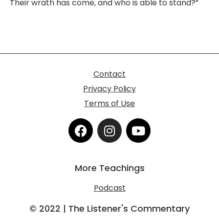
Their wrath has come, and who is able to stand?”
Contact
Privacy Policy
Terms of Use
F
I
Y
a
n
o
c
s
u
e
t
t
More Teachings
b
a
u
o
g
b
Podcast
o
r
e
k
a
© 2022 | The Listener's Commentary