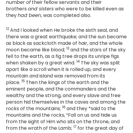
number of
their fellow servants and their
brothers
and sisters
who were to be killed even as
they
had been
, was completed also.
12
And I looked when He broke the sixth seal, and
there was a great earthquake; and the sun became
as black as sackcloth made of hair, and the whole
13
moon became like blood;
and the stars of the sky
fell to the earth, as a fig tree drops its unripe figs
14
when shaken by a great wind.
The sky was split
apart like a scroll when it is rolled up, and every
mountain and island was removed from its
15
place.
Then the kings of the earth and the
eminent people, and the commanders and the
wealthy and the strong, and every slave and free
person hid themselves in the caves and among the
16
rocks of the mountains;
and they *said to the
mountains and the rocks, “Fall on us and hide us
from the sight of Him who sits on the throne, and
17
from the wrath of the Lamb;
for the great day of