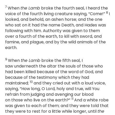
7
When
the Lamb
broke the fourth seal, I heard the
8
voice of the fourth living creature saying, “Come!”
I
looked, and behold, an ashen horse; and the one
who sat on it had the name Death, and Hades was
following with him. Authority was given to them
over a fourth of the earth, to kill with sword, and
famine, and plague, and by the wild animals of the
earth.
9
When
the Lamb
broke the fifth seal, I
saw underneath the altar the souls of those who
had been killed because of the word of God, and
because of the testimony which they had
10
maintained;
and they cried out with a loud voice,
saying, “How long, O Lord, holy and true, will You
refrain from judging and avenging our blood
11
on those who live on the earth?”
And a white robe
was given to each of them; and they were told that
they were to rest for a little while longer, until
the