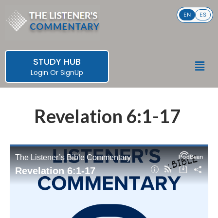
Skip
EN
ES
to
content
STUDY HUB
Men
Login
Or
SignUp
Revelation 6:1-17