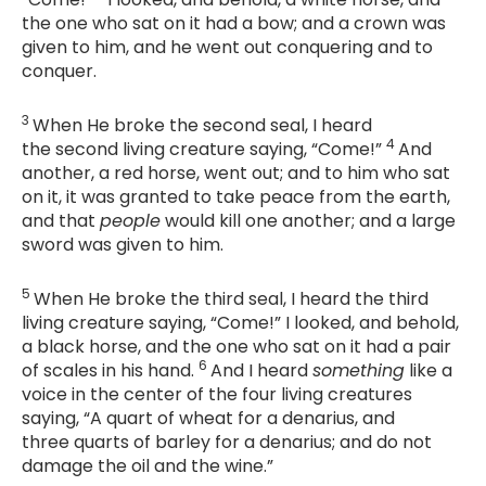
the one who sat on it had a bow; and a crown was
given to him, and he went out conquering and to
conquer.
3
When He broke the second seal, I heard
4
the second living creature saying, “Come!”
And
another, a red horse, went out; and to him who sat
on it, it was granted to take peace from the earth,
and that
people
would kill one another; and a large
sword was given to him.
5
When He broke the third seal, I heard the third
living creature saying, “Come!” I looked, and behold,
a black horse, and the one who sat on it had a pair
6
of scales in his hand.
And I heard
something
like a
voice in the center of the four living creatures
saying, “A quart of wheat for a denarius, and
three quarts of barley for a denarius; and do not
damage the oil and the wine.”