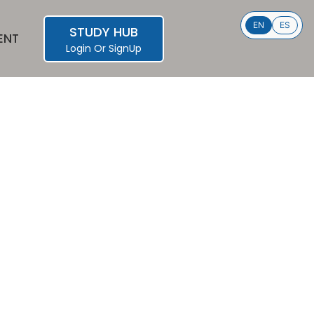
EN
ES
STUDY HUB
ENT
Login
Or
SignUp