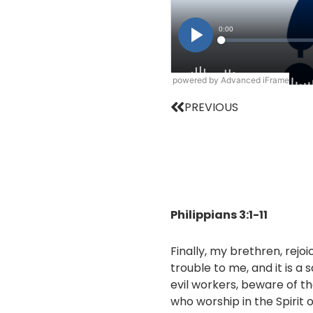
powered by Advanced iFrame
Prev
PREVIOUS
Philippians 3:1-11
Finally, my brethren, rejoi
trouble to me, and it is a
evil workers, beware of th
who worship in the Spirit 