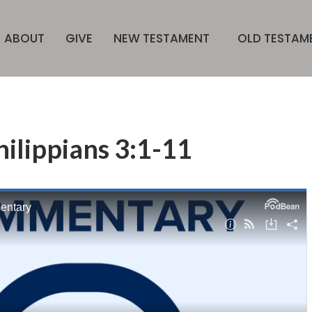
ABOUT
GIVE
NEW TESTAMENT
OLD TESTAM
hilippians 3:1-11