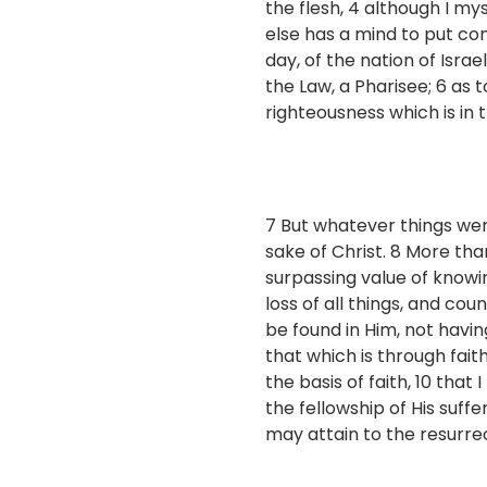
the flesh, 4 although I my
else has a mind to put con
day, of the nation of Israe
the Law, a Pharisee; 6 as t
righteousness which is in 
7 But whatever things were
sake of Christ. 8 More than
surpassing value of knowi
loss of all things, and co
be found in Him, not havi
that which is through fai
the basis of faith, 10 tha
the fellowship of His suffe
may attain to the resurre