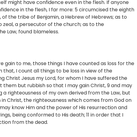
self might have confidence even in the flesh. If anyone
fidence in the flesh, I far more: 5 circumcised the eighth
l, of the tribe of Benjamin, a Hebrew of Hebrews; as to
o zeal, a persecutor of the church; as to the
the Law, found blameless.
 gain to me, those things I have counted as loss for the
 that, I count all things to be loss in view of the
ng Christ Jesus my Lord, for whom I have suffered the
unt them but rubbish so that I may gain Christ, 9 and may
ng a righteousness of my own derived from the Law, but
th in Christ, the righteousness which comes from God on
t I may know Him and the power of His resurrection and
rings, being conformed to His death; 11 in order that I
ction from the dead.