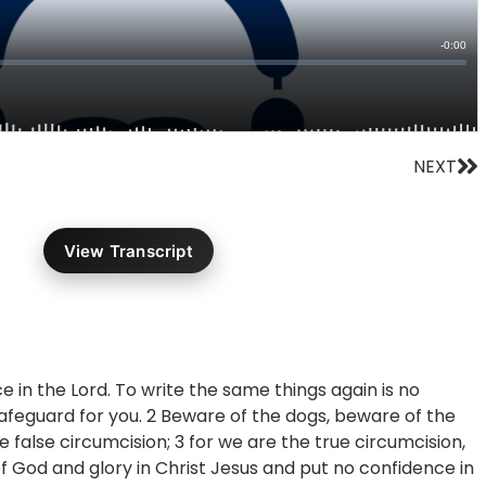
Ne
NEXT
View Transcript
ce in the Lord. To write the same things again is no
 safeguard for you. 2 Beware of the dogs, beware of the
e false circumcision; 3 for we are the true circumcision,
of God and glory in Christ Jesus and put no confidence in