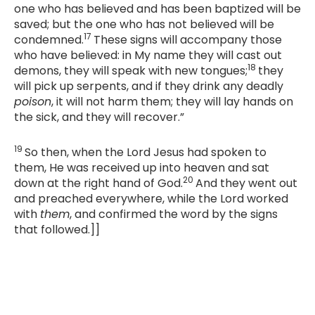
one who has believed and has been baptized will be
saved; but the one who has not believed will be
17
condemned.
These signs will accompany those
who have believed: in My name they will cast out
18
demons, they will speak with new tongues;
they
will pick up serpents, and if they drink any deadly
poison
, it will not harm them; they will lay hands on
the sick, and they will recover.”
19
So then, when the Lord Jesus had spoken to
them, He was received up into heaven and sat
20
down at the right hand of God.
And they went out
and preached everywhere, while the Lord worked
with
them
, and confirmed the word by the signs
that followed.]]