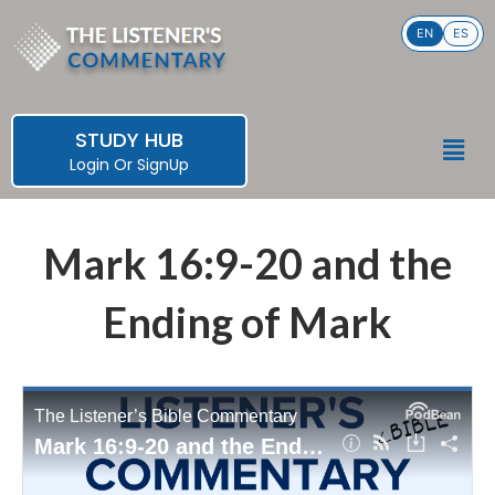
Skip
EN
ES
to
content
STUDY HUB
Men
Login
Or
SignUp
Mark 16:9-20 and the
Ending of Mark