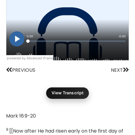
powered by Advanced iFrame
Prev
Nex
PREVIOUS
NEXT
View Transcript
Mark 16:9-20
9
[[Now after He had risen early on the first day of