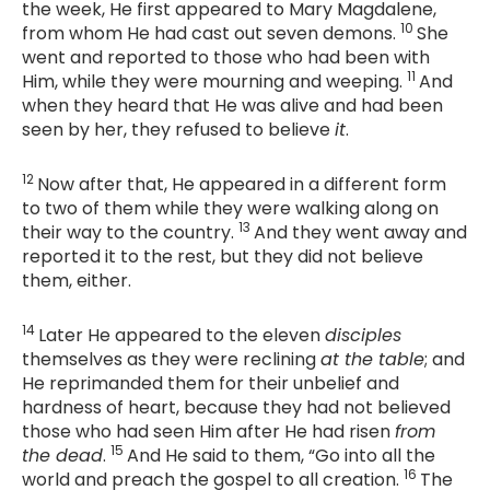
the week, He first appeared to Mary Magdalene,
10
from whom He had cast out seven demons.
She
went and reported to those who had been with
11
Him, while they were mourning and weeping.
And
when they heard that He was alive and had been
seen by her, they refused to believe
it
.
12
Now after that, He appeared in a different form
to two of them while they were walking along on
13
their way to the country.
And they went away and
reported it to the rest, but they did not believe
them, either.
14
Later He appeared to the eleven
disciples
themselves as they were reclining
at the table
; and
He reprimanded them for their unbelief and
hardness of heart, because they had not believed
those who had seen Him after He had risen
from
15
the dead
.
And He said to them,
“Go into all the
16
world and preach the gospel to all creation.
The