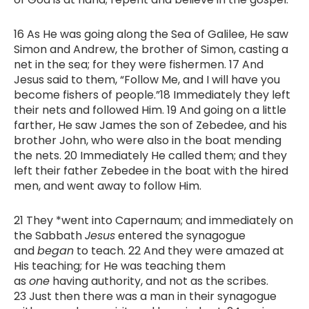
16 As He was going along the Sea of Galilee, He saw
Simon and Andrew, the brother of Simon, casting a
net in the sea; for they were fishermen. 17 And
Jesus said to them, “Follow Me, and I will have you
become fishers of people.”18 Immediately they left
their nets and followed Him. 19 And going on a little
farther, He saw James the son of Zebedee, and his
brother John, who were also in the boat mending
the nets. 20 Immediately He called them; and they
left their father Zebedee in the boat with the hired
men, and went away to follow Him.
21 They *went into Capernaum; and immediately on
the Sabbath
Jesus
entered the synagogue
and
began
to teach. 22 And they were amazed at
His teaching; for He was teaching them
as
one
having authority, and not as the scribes.
23 Just then there was a man in their synagogue