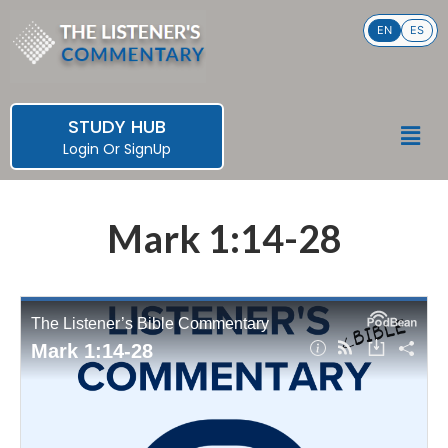
Skip
EN
ES
to
content
STUDY HUB
Men
Login
Or
SignUp
Mark 1:14-28