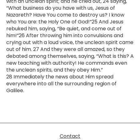
with an unclean spirit; and he cried out, 24 saying,
“What business do you have with us, Jesus of
Nazareth? Have You come to destroy us? I know
who You are: the Holy One of God!”25 And Jesus
rebuked him, saying, “Be quiet, and come out of
him!”26 After throwing him into convulsions and
crying out with a loud voice, the unclean spirit came
out of him. 27 And they were all amazed, so they
debated among themselves, saying, “What is this? A
new teaching with authority! He commands even
the unclean spirits, and they obey Him.”
28 Immediately the news about Him spread
everywhere into all the surrounding region of
Galilee.
Contact