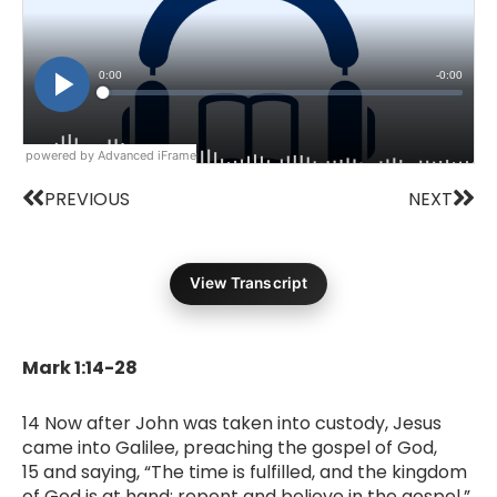
powered by Advanced iFrame
Prev
Nex
PREVIOUS
NEXT
View Transcript
Mark 1:14-28
14 Now after John was taken into custody, Jesus
came into Galilee, preaching the gospel of God,
15 and saying, “The time is fulfilled, and the kingdom
of God is at hand; repent and believe in the gospel.”