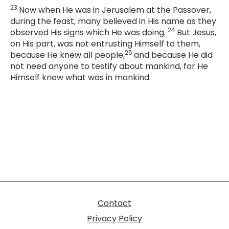
23
Now when He was in Jerusalem at the Passover,
during the feast, many believed in His name as they
24
observed His signs which He was doing.
But Jesus,
on His part, was not entrusting Himself to them,
25
because He knew all people,
and because He did
not need anyone to testify about mankind, for He
Himself knew what was in mankind.
Contact
Privacy Policy