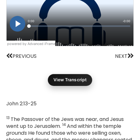
powered by Advanced iFrame
Prev
Nex
PREVIOUS
NEXT
View Transcript
John 2:13-25
13
The Passover of the Jews was near, and Jesus
14
went up to Jerusalem.
And within the temple
grounds
He found those who were selling oxen,
sheep, and doves, and the money changers seated