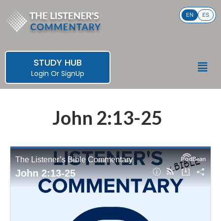
Skip
EN
ES
to
content
STUDY HUB
Men
Login
Or
SignUp
John 2:13-25