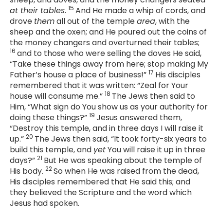
15
at their tables
.
And He made a whip of cords, and
drove
them
all out of the temple
area
, with the
sheep and the oxen; and He poured out the coins of
the money changers and overturned their tables;
16
and to those who were selling the doves He said,
“Take these things away from here; stop making My
17
Father’s house a place of business!”
His disciples
remembered that it was written: “
Zeal for Your
18
house will consume me
.”
The Jews then said to
Him, “What sign do You show us as your authority for
19
doing these things?”
Jesus answered them,
“Destroy this temple, and in three days I will raise it
20
up.”
The Jews then said, “It took forty-six years to
build this temple, and
yet
You will raise it up in three
21
days?”
But He was speaking about the temple of
22
His body.
So when He was raised from the dead,
His disciples remembered that He said this; and
they believed the Scripture and the word which
Jesus had spoken.