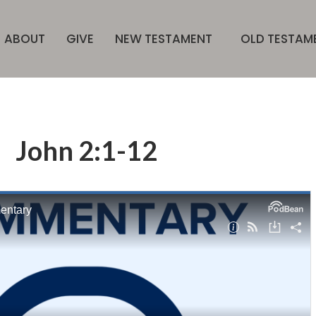
ABOUT
GIVE
NEW TESTAMENT
OLD TESTAM
John 2:1-12