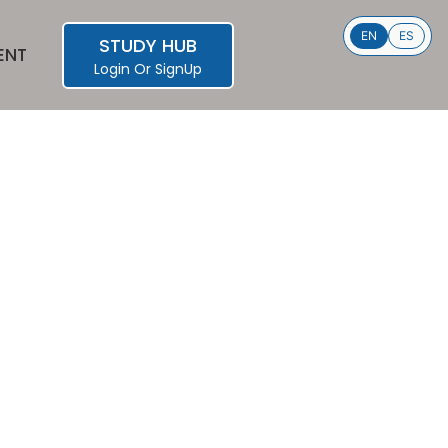
EN
ES
STUDY HUB
ENT
Login
Or
SignUp