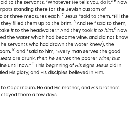
6
aid to the servants, “Whatever He tells you, do it.”
Now
rpots standing there for the Jewish custom of
7
two or three measures each.
Jesus *said to them,
“Fill the
8
they filled them up to the brim.
And He *said to them,
9
 take
it
to the headwaiter.”
And they took
it to him
.
Now
ed the water which had become wine, and did not know
the servants who had drawn the water knew), the
10
room,
and *said to him, “Every man serves the good
uests
are drunk,
then he serves
the poorer
wine; but
11
ne until now.”
This beginning of
His
signs Jesus did in
ed His glory; and His disciples believed in Him.
n to Capernaum, He and His mother, and
His
brothers
ey stayed there a few days.