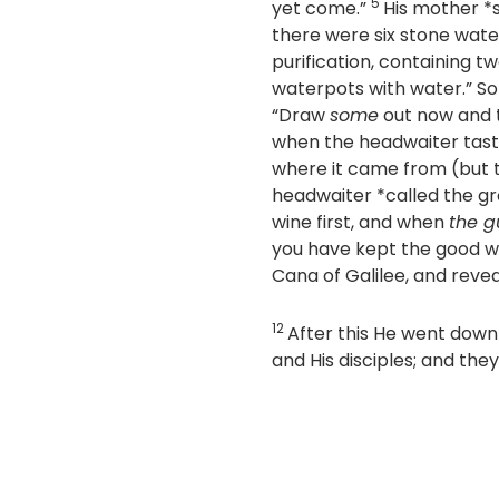
5
yet come.”
His mother *s
there were six stone wate
purification, containing 
waterpots with water.”
So 
“Draw
some
out now and
when the headwaiter tast
where it came from (but 
headwaiter *called the g
wine first, and when
the g
you have kept the good wi
Cana of Galilee, and reveal
12
After this He went dow
and His disciples; and th