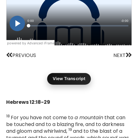
powered by Advanced iFrame
Prev
Nex
PREVIOUS
NEXT
View Transcript
Hebrews 12:18-29
18
For you have not come to
a mountain
that can
be touched and to a blazing fire, and to darkness
19
and gloom and whirlwind,
and to the blast of a
trumpet and the sound of words, which
sound was