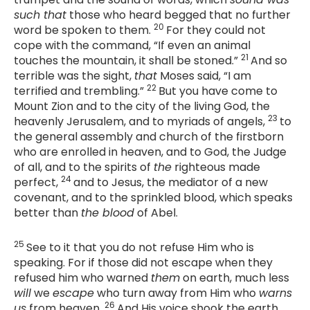
such that
those who heard begged that no further
20
word be spoken to them.
For they could not
cope with the command, “If even an animal
21
touches the mountain, it shall be stoned.”
And so
terrible was the sight,
that
Moses said, “I am
22
terrified and trembling.”
But you have come to
Mount Zion and to the city of the living God, the
23
heavenly Jerusalem, and to myriads of angels,
to
the general assembly and church of the firstborn
who are enrolled in heaven, and to God, the Judge
of all, and to the spirits of
the
righteous made
24
perfect,
and to Jesus, the mediator of a new
covenant, and to the sprinkled blood, which speaks
better than
the blood
of Abel.
25
See to it that you do not refuse Him who is
speaking. For if those did not escape when they
refused him who warned
them
on earth, much less
will
we
escape
who turn away from Him who
warns
26
us
from heaven.
And His voice shook the earth