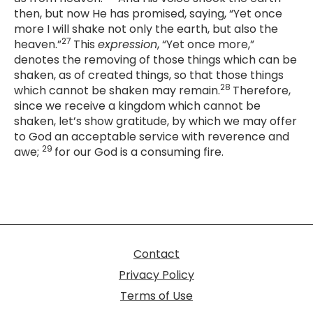
then, but now He has promised, saying, “
Yet once
more I will shake not only the earth, but also the
27
heaven
.”
This
expression
, “Yet once more,”
denotes the removing of those things which can be
shaken, as of created things, so that those things
28
which cannot be shaken may remain.
Therefore,
since we receive a kingdom which cannot be
shaken, let’s show gratitude, by which we may offer
to God an acceptable service with reverence and
29
awe;
for our God is a consuming fire.
Contact
Privacy Policy
Terms of Use