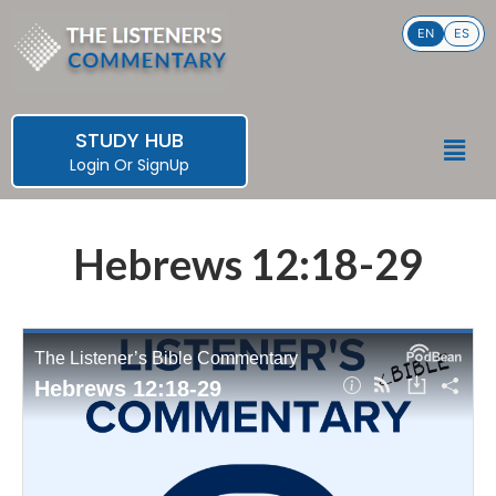
Skip
EN
ES
to
content
STUDY HUB
Men
Login
Or
SignUp
Hebrews 12:18-29