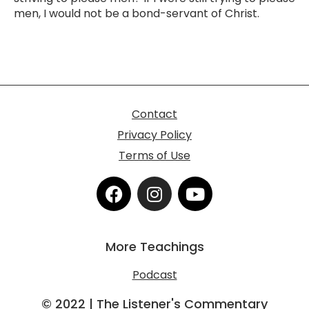
men, I would not be a bond-servant of Christ.
Contact
Privacy Policy
Terms of Use
F
I
Y
a
n
o
c
s
u
e
t
t
More Teachings
b
a
u
o
g
b
Podcast
o
r
e
k
a
© 2022 | The Listener's Commentary