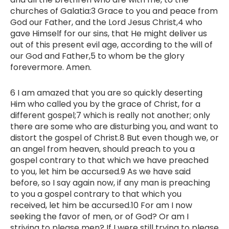
churches of Galatia:3 Grace to you and peace from
God our Father, and the Lord Jesus Christ,4 who
gave Himself for our sins, that He might deliver us
out of this present evil age, according to the will of
our God and Father,5 to whom be the glory
forevermore. Amen.
6 I am amazed that you are so quickly deserting
Him who called you by the grace of Christ, for a
different gospel;7 which is really not another; only
there are some who are disturbing you, and want to
distort the gospel of Christ.8 But even though we, or
an angel from heaven, should preach to you a
gospel contrary to that which we have preached
to you, let him be accursed.9 As we have said
before, so I say again now, if any man is preaching
to you a gospel contrary to that which you
received, let him be accursed.10 For am I now
seeking the favor of men, or of God? Or am I
striving to please men? If I were still trying to please