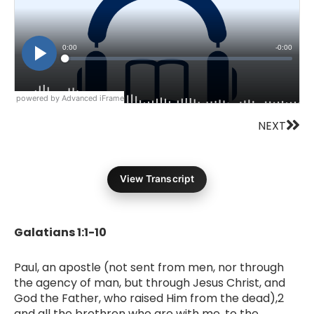
powered by Advanced iFrame
Nex
NEXT
View Transcript
Galatians 1:1-10
Paul, an apostle (not sent from men, nor through
the agency of man, but through Jesus Christ, and
God the Father, who raised Him from the dead),2
and all the brethren who are with me, to the