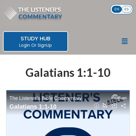
Skip
EN
ES
to
content
STUDY HUB
Men
Login
Or
SignUp
Galatians 1:1-10