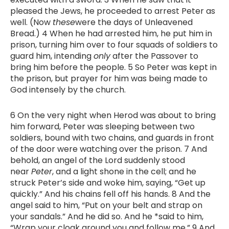
pleased the Jews, he proceeded to arrest Peter as
well. (Now
these
were the days of Unleavened
Bread.) 4 When he had arrested him, he put him in
prison, turning him over to four squads of soldiers to
guard him, intending
only
after the Passover to
bring him before the people. 5 So Peter was kept in
the prison, but prayer for him was being made to
God intensely by the church.
6 On the very night when Herod was about to bring
him forward, Peter was sleeping between two
soldiers, bound with two chains, and guards in front
of the door were watching over the prison. 7 And
behold, an angel of the Lord suddenly stood
near
Peter
, and a light shone in the cell; and he
struck Peter’s side and woke him, saying, “Get up
quickly.” And his chains fell off his hands. 8 And the
angel said to him, “Put on your belt and strap on
your sandals.” And he did so. And he *said to him,
“Wrap your cloak around you and follow me.” 9 And