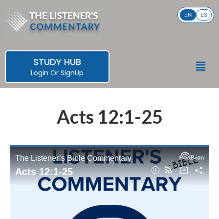
Skip
EN
ES
to
content
STUDY HUB
Men
Login
Or
SignUp
Acts 12:1-25