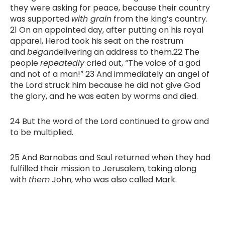
they were asking for peace, because their country
was supported
with grain
from the king’s country.
21 On an appointed day, after putting on his royal
apparel, Herod took his seat on the rostrum
and
began
delivering an address to them.22 The
people
repeatedly
cried out, “The voice of a god
and not of a man!” 23 And immediately an angel of
the Lord struck him because he did not give God
the glory, and he was eaten by worms and died.
24 But the word of the Lord continued to grow and
to be multiplied.
25 And Barnabas and Saul returned when they had
fulfilled their mission to Jerusalem, taking along
with
them
John, who was also called Mark.