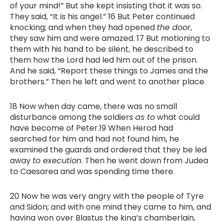
of your mind!” But she kept insisting that it was so.
They said, “It is his angel.” 16 But Peter continued
knocking; and when they had opened
the door
,
they saw him and were amazed. 17 But motioning to
them with his hand to be silent, he described to
them how the Lord had led him out of the prison.
And he said, “Report these things to James and the
brothers.” Then he left and went to another place.
18 Now when day came, there was no small
disturbance among the soldiers
as to
what could
have become of Peter.19 When Herod had
searched for him and had not found him, he
examined the guards and ordered that they be led
away
to execution
. Then he went down from Judea
to Caesarea and was spending time there.
20 Now he was very angry with the people of Tyre
and Sidon; and with one mind they came to him, and
having won over Blastus the king’s chamberlain,