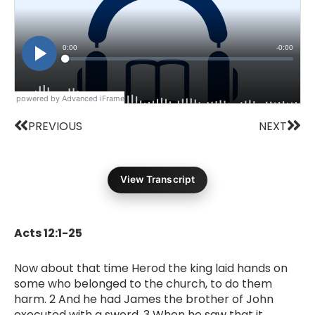
powered by Advanced iFrame
Prev
Nex
PREVIOUS
NEXT
View Transcript
Acts 12:1-25
Now about that time Herod the king laid hands on
some who belonged to the church, to do them
harm. 2 And he had James the brother of John
executed with a sword. 3 When he saw that it