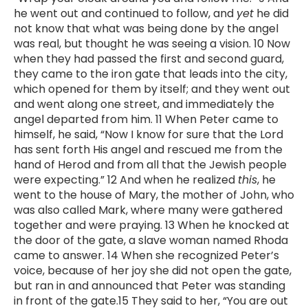
he went out and continued to follow, and
yet
he did
not know that what was being done by the angel
was real, but thought he was seeing a vision. 10 Now
when they had passed the first and second guard,
they came to the iron gate that leads into the city,
which opened for them by itself; and they went out
and went along one street, and immediately the
angel departed from him. 11 When Peter came to
himself, he said, “Now I know for sure that the Lord
has sent forth His angel and rescued me from the
hand of Herod and from all that the Jewish people
were expecting.” 12 And when he realized
this
, he
went to the house of Mary, the mother of John, who
was also called Mark, where many were gathered
together and were praying. 13 When he knocked at
the door of the gate, a slave woman named Rhoda
came to answer. 14 When she recognized Peter’s
voice, because of her joy she did not open the gate,
but ran in and announced that Peter was standing
in front of the gate.15 They said to her, “You are out