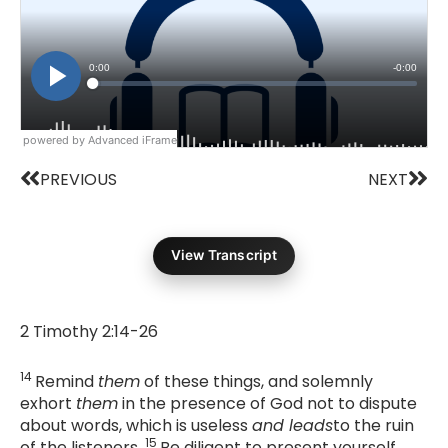
powered by Advanced iFrame
Prev
Nex
PREVIOUS
NEXT
View Transcript
2 Timothy 2:14-26
14
Remind
them
of these things, and solemnly
exhort
them
in the presence of God not to dispute
about words, which is useless
and leads
to the ruin
15
of the listeners.
Be diligent to present yourself