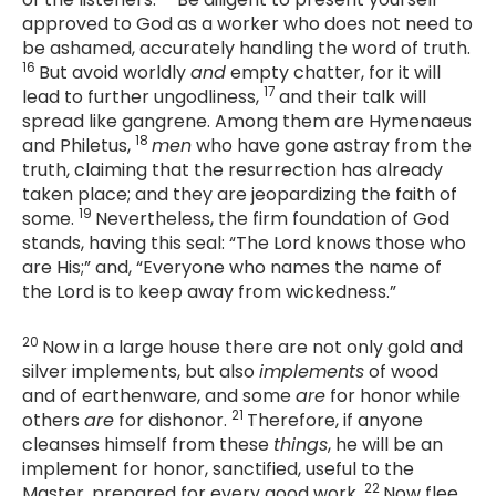
approved to God as a worker who does not need to
be ashamed, accurately handling the word of truth.
16
But avoid worldly
and
empty chatter, for it will
17
lead to further ungodliness,
and their talk will
spread like gangrene. Among them are Hymenaeus
18
and Philetus,
men
who have gone astray from the
truth, claiming that the resurrection has already
taken place; and they are jeopardizing the faith of
19
some.
Nevertheless, the firm foundation of God
stands, having this seal: “The Lord knows those who
are His;” and, “Everyone who names the name of
the Lord is to keep away from wickedness.”
20
Now in a large house there are not only gold and
silver implements, but also
implements
of wood
and of earthenware, and some
are
for honor while
21
others
are
for dishonor.
Therefore, if anyone
cleanses himself from these
things
, he will be an
implement for honor, sanctified, useful to the
22
Master, prepared for every good work.
Now flee