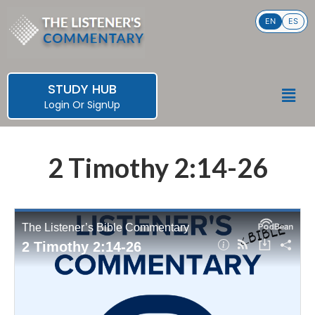
Skip
EN
ES
to
content
STUDY HUB
Men
Login
Or
SignUp
2 Timothy 2:14-26