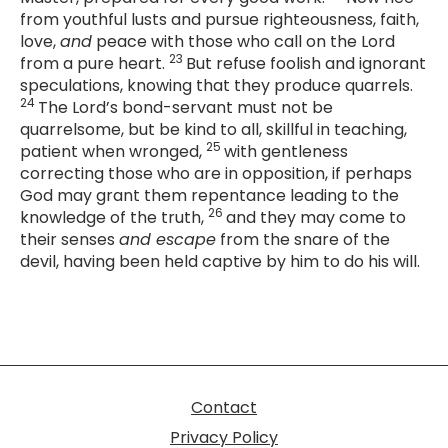
from youthful lusts and pursue righteousness, faith,
love,
and
peace with those who call on the Lord
23
from a pure heart.
But refuse foolish and ignorant
speculations, knowing that they produce quarrels.
24
The Lord’s bond-servant must not be
quarrelsome, but be kind to all, skillful in teaching,
25
patient when wronged,
with gentleness
correcting those who are in opposition, if perhaps
God may grant them repentance leading to the
26
knowledge of the truth,
and they may come to
their senses
and escape
from the snare of the
devil, having been held captive by him to do his will.
Contact
Privacy Policy