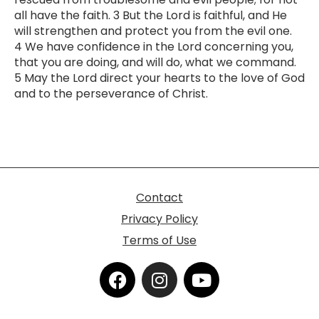
all have the faith. 3 But the Lord is faithful, and He
will strengthen and protect you from the evil one.
4 We have confidence in the Lord concerning you,
that you are doing, and will do, what we command.
5 May the Lord direct your hearts to the love of God
and to the perseverance of Christ.
Contact
Privacy Policy
Terms of Use
F
I
Y
a
n
o
c
s
u