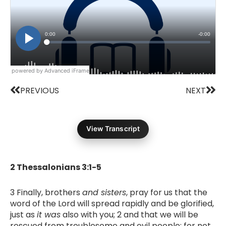
powered by Advanced iFrame
Prev
Nex
PREVIOUS
NEXT
View Transcript
2 Thessalonians 3:1-5
3 Finally, brothers
and sisters
, pray for us that the
word of the Lord will spread rapidly and be glorified,
just as
it was
also with you; 2 and that we will be
rescued from troublesome and evil people; for not