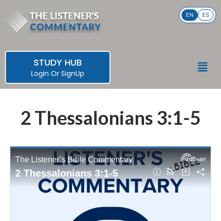
Skip
EN
ES
to
content
STUDY HUB
Men
Login
Or
SignUp
2 Thessalonians 3:1-5