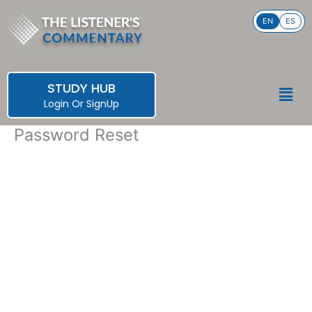
Skip
EN
ES
to
content
STUDY HUB
Men
Login
Or
SignUp
Password Reset