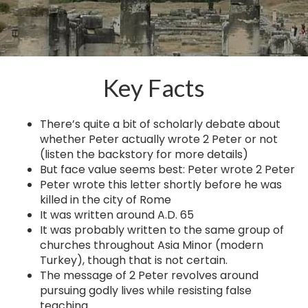
Key Facts
There’s quite a bit of scholarly debate about
whether Peter actually wrote 2 Peter or not
(listen the backstory for more details)
But face value seems best: Peter wrote 2 Peter
Peter wrote this letter shortly before he was
killed in the city of Rome
It was written around A.D. 65
It was probably written to the same group of
churches throughout Asia Minor (modern
Turkey), though that is not certain.
The message of 2 Peter revolves around
pursuing godly lives while resisting false
teaching.