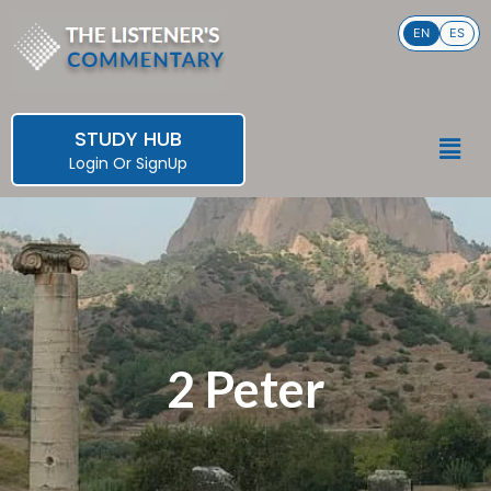
Skip
EN
ES
to
content
STUDY HUB
Men
Login
Or
SignUp
2 Peter