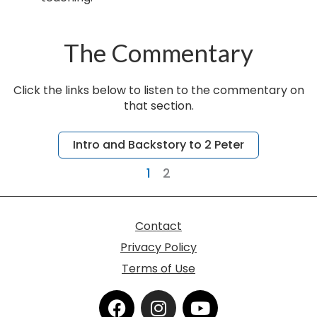
The Commentary
Click the links below to listen to the commentary on
that section.
Page
Page
Intro and Backstory to 2 Peter
1
2
Contact
Privacy Policy
Terms of Use
F
I
Y
a
n
o